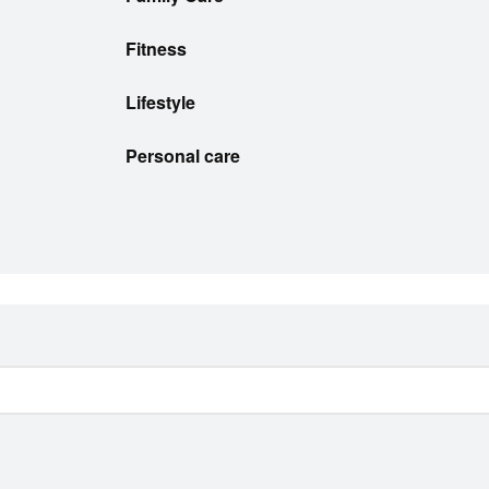
Fitness
Lifestyle
Personal care