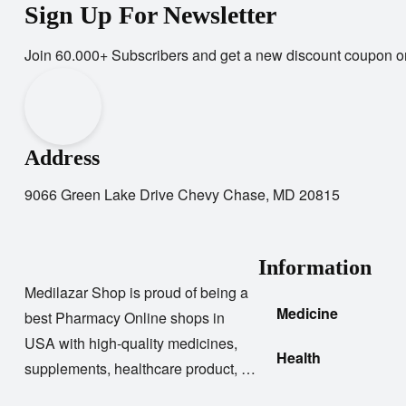
Sign Up For Newsletter
Join 60.000+ Subscribers and get a new discount coupon o
Address
9066 Green Lake Drive Chevy Chase, MD 20815
Information
Medilazar Shop is proud of being a
Medicine
best Pharmacy Online shops in
USA with high-quality medicines,
Health
supplements, healthcare product, …