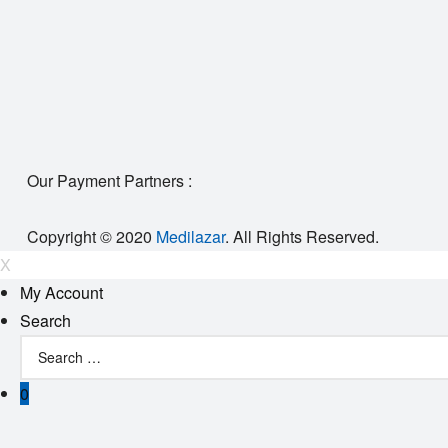
Our Payment Partners :
Copyright © 2020
Medilazar
. All Rights Reserved.
X
My Account
Search
0