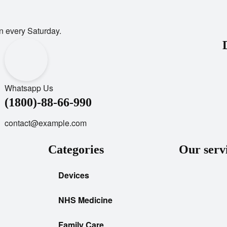
n every Saturday.
Whatsapp Us
(1800)-88-66-990
contact@example.com
Categories
Our serv
Devices
NHS Medicine
Family Care