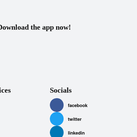
Download the app now!
ices
Socials
facebook
twitter
linkedin