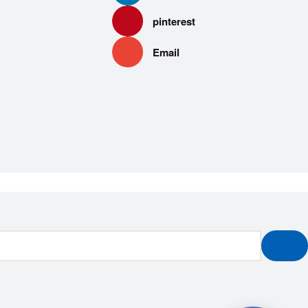
pinterest
Email