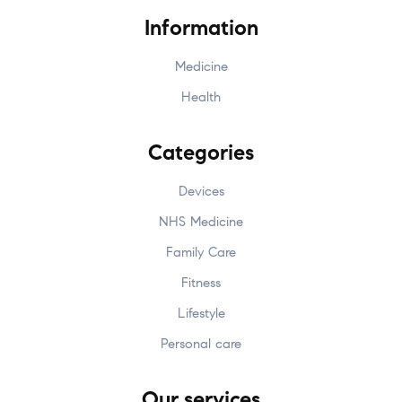
Information
Medicine
Health
Categories
Devices
NHS Medicine
Family Care
Fitness
Lifestyle
Personal care
Our services