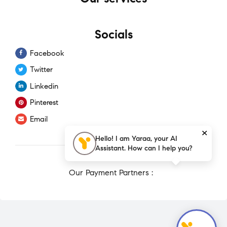
Socials
Facebook
Twitter
Linkedin
Pinterest
Email
×
Hello! I am Yaraa, your AI
Assistant. How can I help you?
Our Payment Partners :