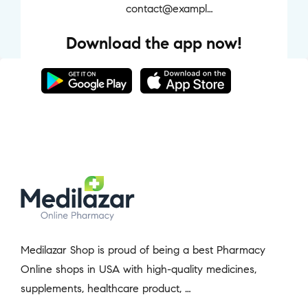
contact@example.com
Download the app now!
Medilazar Shop is proud of being a best Pharmacy
Online shops in USA with high-quality medicines,
supplements, healthcare product, …