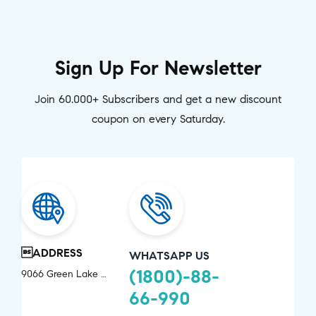
Sign Up For Newsletter
Join 60.000+ Subscribers and get a new discount
coupon on every Saturday.
ADDRESS
WHATSAPP US
(1800)-88-
9066 Green Lake Drive Chevy Chase, MD 20815
66-990