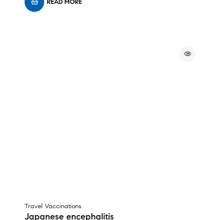
READ MORE
Travel Vaccinations
Japanese encephalitis