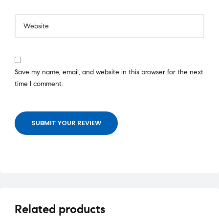
Save my name, email, and website in this browser for the next
time I comment.
SUBMIT YOUR REVIEW
Related products