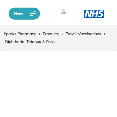
Menu
Sparks Pharmacy
>
Products
>
Travel Vaccinations
>
Diphtheria, Tetanus & Polio