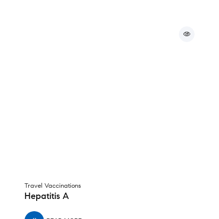
Travel Vaccinations
Hepatitis A