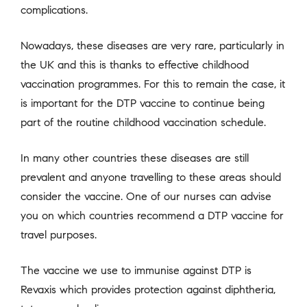
complications.
Nowadays, these diseases are very rare, particularly in
the UK and this is thanks to effective childhood
vaccination programmes. For this to remain the case, it
is important for the DTP vaccine to continue being
part of the routine childhood vaccination schedule.
In many other countries these diseases are still
prevalent and anyone travelling to these areas should
consider the vaccine. One of our nurses can advise
you on which countries recommend a DTP vaccine for
travel purposes.
The vaccine we use to immunise against DTP is
Revaxis which provides protection against diphtheria,