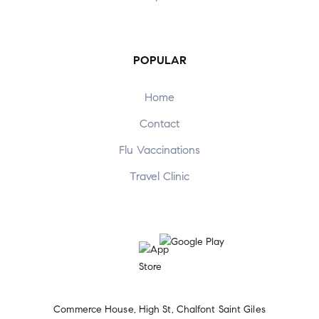
POPULAR
Home
Contact
Flu Vaccinations
Travel Clinic
Commerce House, High St, Chalfont Saint Giles