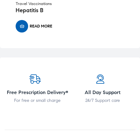
Travel Vaccinations
Hepatitis B
READ MORE
Free Prescription Delivery*
All Day Support
For free or small charge
24/7 Support care