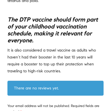
tetanus and polio.
The DTP vaccine should form part
of your childhood vaccination
schedule, making it relevant for
everyone.
It is also considered a travel vaccine as adults who
haven’t had their booster in the last 10 years will
require a booster to top up their protection when
traveling to high-risk countries.
There are no reviews yet.
Your email address will not be published.
Required fields are