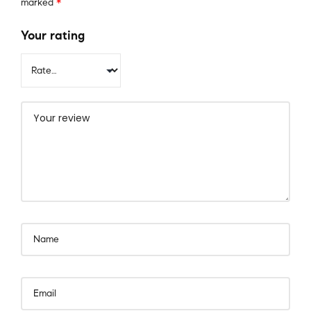
marked
*
Your rating