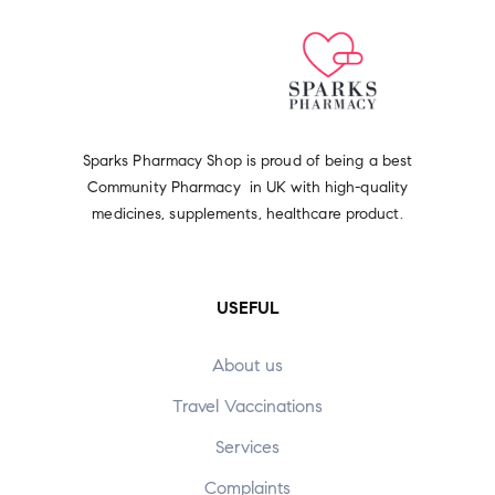
Sparks Pharmacy Shop is proud of being a best
Community Pharmacy in UK with high-quality
medicines, supplements, healthcare product.
USEFUL
About us
Travel Vaccinations
Services
Complaints