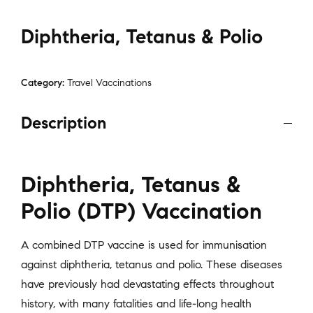
Diphtheria, Tetanus & Polio
Category:
Travel Vaccinations
Description
Diphtheria, Tetanus &
Polio (DTP) Vaccination
A combined DTP vaccine is used for immunisation
against diphtheria, tetanus and polio. These diseases
have previously had devastating effects throughout
history, with many fatalities and life-long health