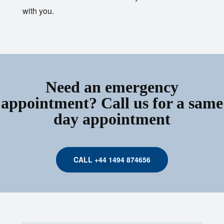
with you.
Need an emergency
appointment? Call us for a same
day appointment
CALL +44 1494 874656