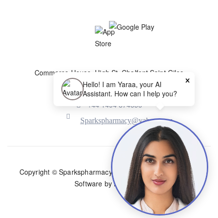
Commerce House, High St, Chalfont Saint Giles
×
HP8 4QH, United Kingdom
Hello! I am Yaraa, your AI
Assistant. How can I help you?
+44 1494 874656
Sparkspharmacy@yahoo.com
Copyright © Sparkspharmacy |
Travel Clinic Website and
Software by NiftyHMS