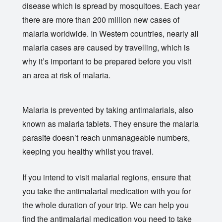
disease which is spread by mosquitoes. Each year
there are more than 200 million new cases of
malaria worldwide. In Western countries, nearly all
malaria cases are caused by travelling, which is
why it’s important to be prepared before you visit
an area at risk of malaria.
Malaria is prevented by taking antimalarials, also
known as malaria tablets. They ensure the malaria
parasite doesn’t reach unmanageable numbers,
keeping you healthy whilst you travel.
If you intend to visit malarial regions, ensure that
you take the antimalarial medication with you for
the whole duration of your trip. We can help you
find the antimalarial medication you need to take