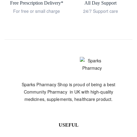
Free Prescription Delivery*
All Day Support
For free or small charge
24/7 Support care
Sparks Pharmacy Shop is proud of being a best
Community Pharmacy in UK with high-quality
medicines, supplements, healthcare product.
USEFUL