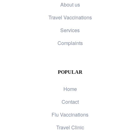
About us
Travel Vaccinations
Services
Complaints
POPULAR
Home
Contact
Flu Vaccinations
Travel Clinic