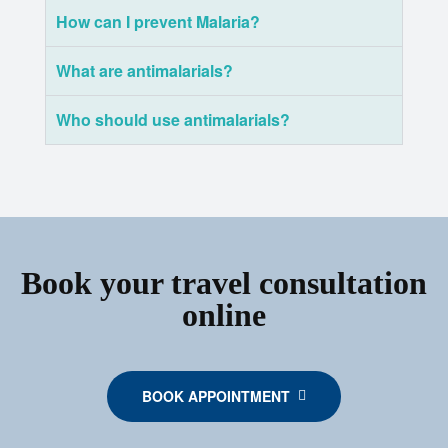
How can I prevent Malaria?
What are antimalarials?
Who should use antimalarials?
Book your travel consultation
online
BOOK APPOINTMENT