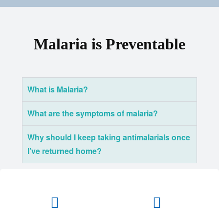
Malaria is Preventable
What is Malaria?
What are the symptoms of malaria?
Why should I keep taking antimalarials once
I’ve returned home?