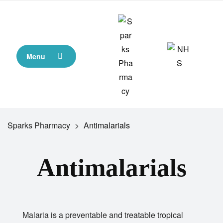
Menu
Sparks Pharmacy
>
Antimalarials
Antimalarials
Malaria is a preventable and treatable tropical