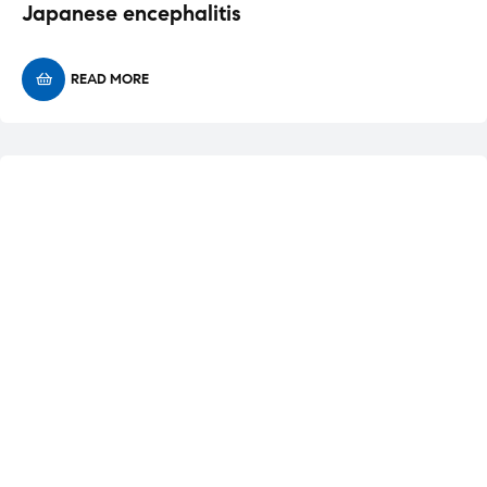
Japanese encephalitis
READ MORE