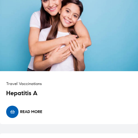
Travel Vaccinations
Hepatitis A
READ MORE