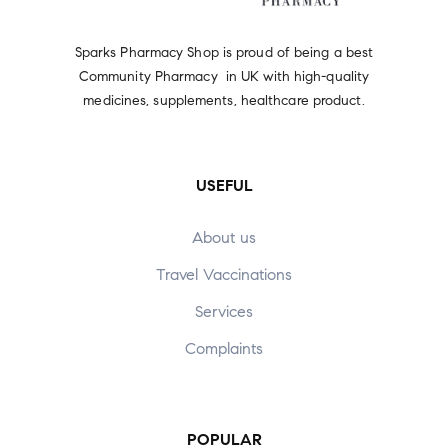
Sparks Pharmacy Shop is proud of being a best
Community Pharmacy in UK with high-quality
medicines, supplements, healthcare product.
USEFUL
About us
Travel Vaccinations
Services
Complaints
POPULAR