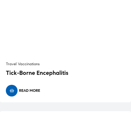
Travel Vaccinations
Tick-Borne Encephalitis
READ MORE