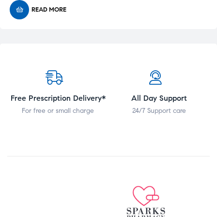
READ MORE
Free Prescription Delivery*
All Day Support
For free or small charge
24/7 Support care