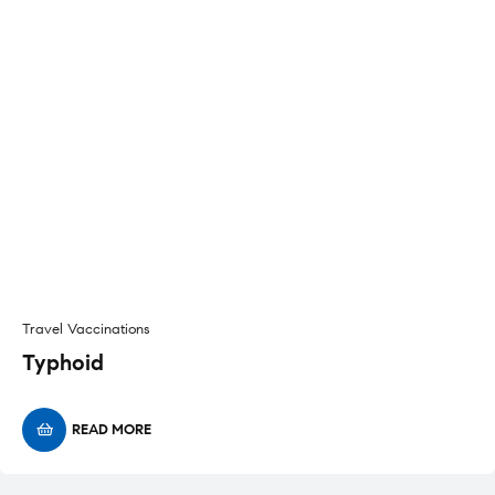
Travel Vaccinations
Typhoid
READ MORE