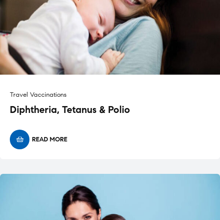
Travel Vaccinations
Diphtheria, Tetanus & Polio
READ MORE