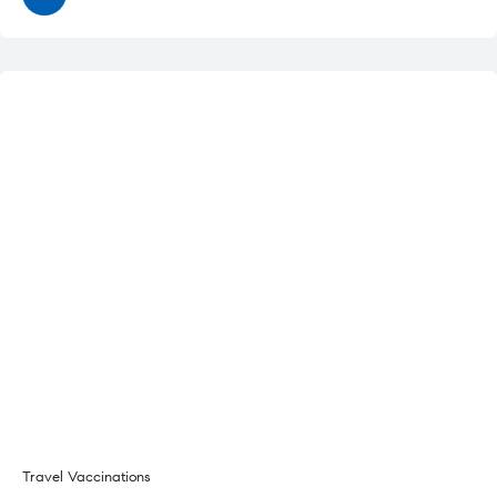
Travel Vaccinations