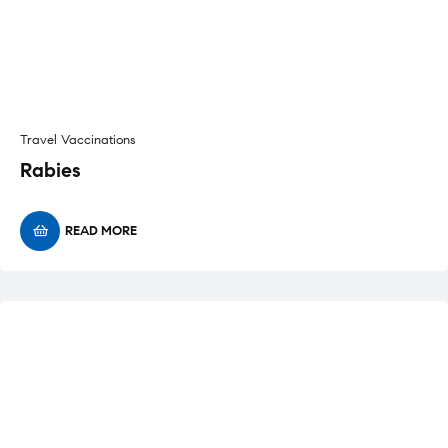
Travel Vaccinations
Rabies
READ MORE