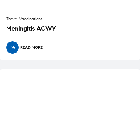
Travel Vaccinations
Meningitis ACWY
READ MORE