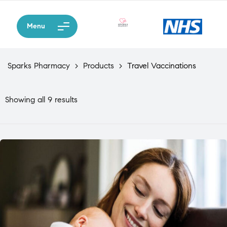
Menu
Sparks Pharmacy
>
Products
>
Travel Vaccinations
Showing all 9 results