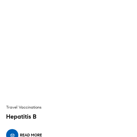
Travel Vaccinations
Hepatitis B
READ MORE