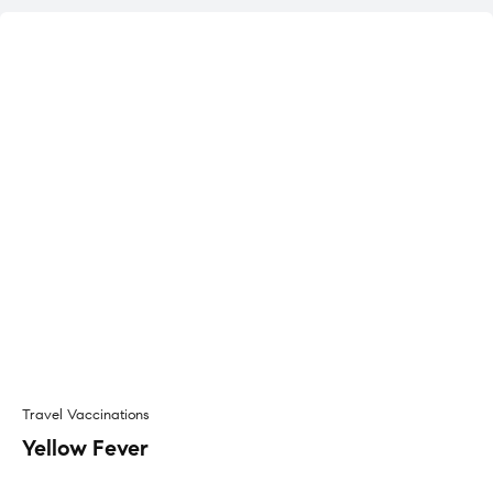
Travel Vaccinations
Yellow Fever