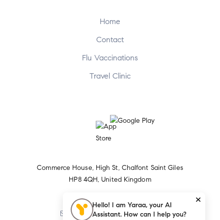
Home
Contact
Flu Vaccinations
Travel Clinic
Commerce House, High St, Chalfont Saint Giles
HP8 4QH, United Kingdom
×
+44 1494 874656
Hello! I am Yaraa, your AI
Assistant. How can I help you?
Sparkspharmacy@yahoo.com