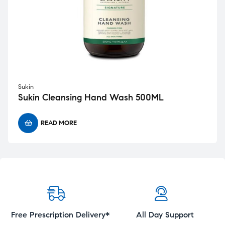
Sukin
Sukin Cleansing Hand Wash 500ML
READ MORE
Free Prescription Delivery*
All Day Support