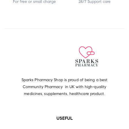
For free or small charge
24/7 Support care
Sparks Pharmacy Shop is proud of being a best
Community Pharmacy in UK with high-quality
medicines, supplements, healthcare product.
USEFUL