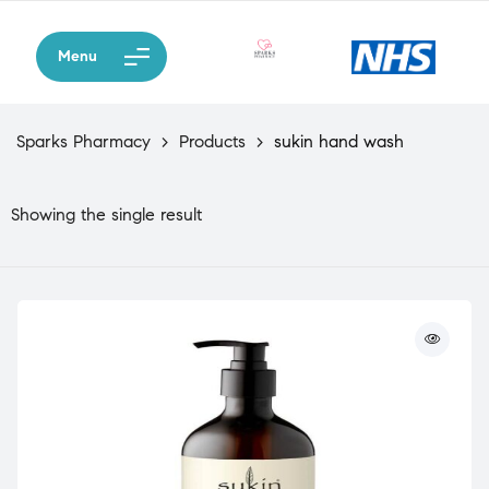
Menu
Sparks Pharmacy
>
Products
>
sukin hand wash
Showing the single result