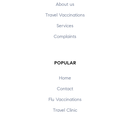
About us
Travel Vaccinations
Services
Complaints
POPULAR
Home
Contact
Flu Vaccinations
Travel Clinic