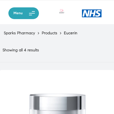
Menu
Sparks Pharmacy
>
Products
>
Eucerin
Showing all 4 results