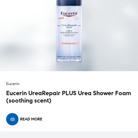
Eucerin
Eucerin UreaRepair PLUS Urea Shower Foam
(soothing scent)
READ MORE