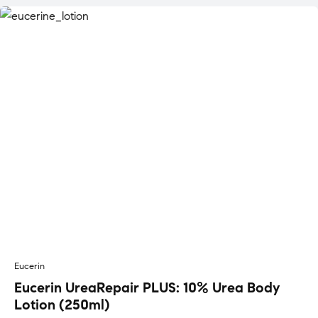
Eucerin
Eucerin UreaRepair PLUS: 10% Urea Body
Lotion (250ml)