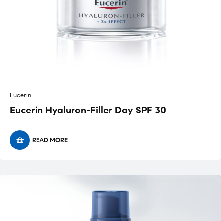
Eucerin
Eucerin Hyaluron-Filler Day SPF 30
READ MORE