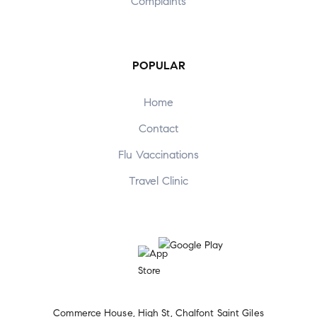
Complaints
POPULAR
Home
Contact
Flu Vaccinations
Travel Clinic
Commerce House, High St, Chalfont Saint Giles