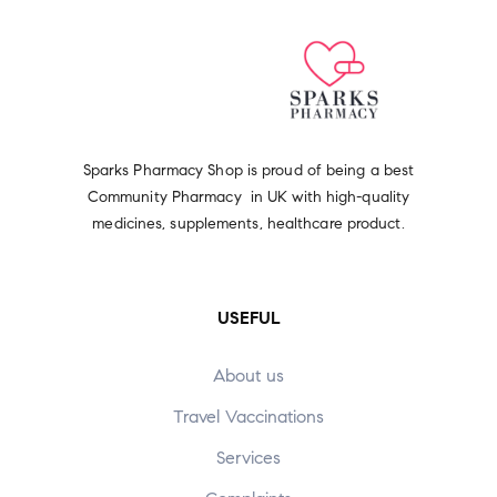
Sparks Pharmacy Shop is proud of being a best
Community Pharmacy in UK with high-quality
medicines, supplements, healthcare product.
USEFUL
About us
Travel Vaccinations
Services