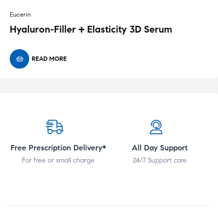
Eucerin
Hyaluron-Filler + Elasticity 3D Serum
READ MORE
Free Prescription Delivery*
All Day Support
For free or small charge
24/7 Support care