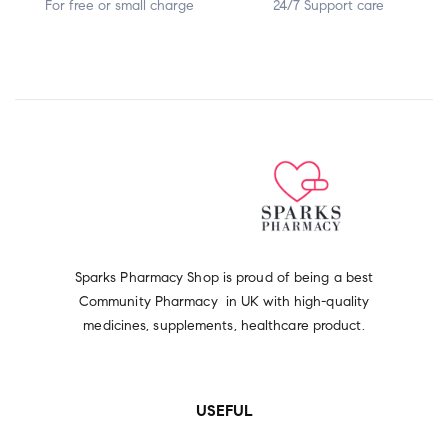
For free or small charge
24/7 Support care
Sparks Pharmacy Shop is proud of being a best
Community Pharmacy in UK with high-quality
medicines, supplements, healthcare product.
USEFUL