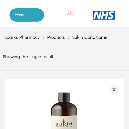
Menu
Sparks Pharmacy
>
Products
>
Sukin Conditioner
Showing the single result