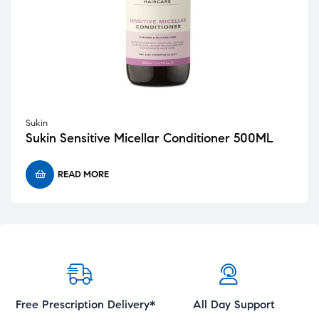
Sukin
Sukin Sensitive Micellar Conditioner 500ML
READ MORE
Free Prescription Delivery*
All Day Support