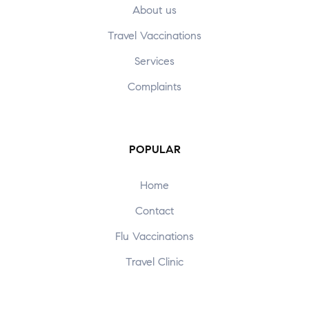
About us
Travel Vaccinations
Services
Complaints
POPULAR
Home
Contact
Flu Vaccinations
Travel Clinic