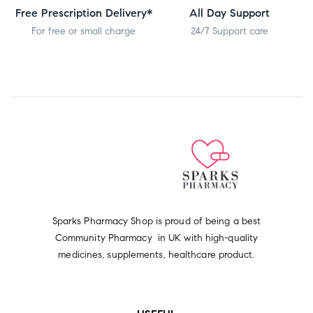
Free Prescription Delivery*
All Day Support
For free or small charge
24/7 Support care
Sparks Pharmacy Shop is proud of being a best
Community Pharmacy in UK with high-quality
medicines, supplements, healthcare product.