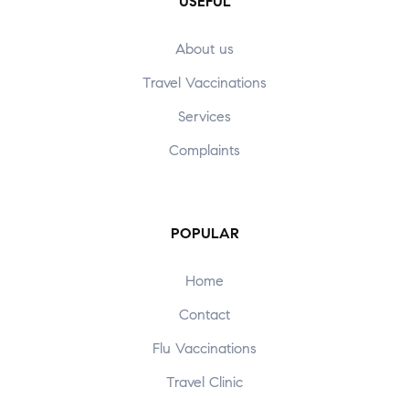
USEFUL
About us
Travel Vaccinations
Services
Complaints
POPULAR
Home
Contact
Flu Vaccinations
Travel Clinic