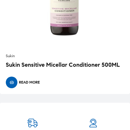
Sukin
Sukin Sensitive Micellar Conditioner 500ML
READ MORE