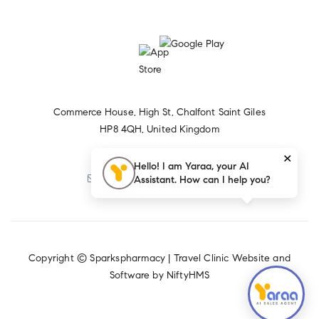
Commerce House, High St, Chalfont Saint Giles
HP8 4QH, United Kingdom
×
+44 1494 874656
Hello! I am Yaraa, your AI
Assistant. How can I help you?
Sparkspharmacy@yahoo.com
Copyright © Sparkspharmacy |
Travel Clinic Website and
Software by NiftyHMS