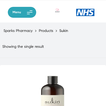
Menu
Sparks Pharmacy
>
Products
>
Sukin
Showing the single result